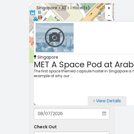
Singapore » All » 1 Hotel(s)
+
-
Singapore
Leaflet
MET A Space Pod at Arab
Search Properties
The first space themed capsule hostel in Singapore is n
example of why our ...
City
View Details
Check-in
Check Out