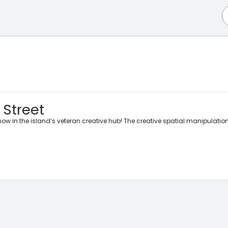
 Street
ow in the island’s veteran creative hub! The creative spatial manipulation