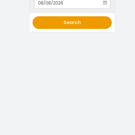
Search