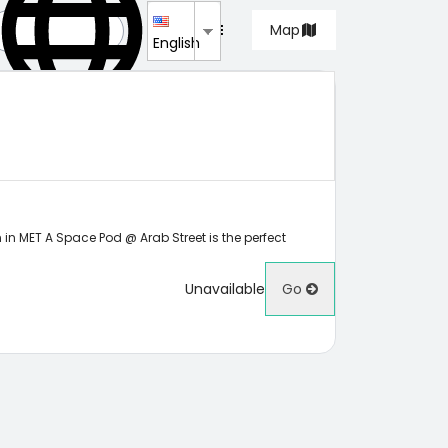
List
Map
English
 in MET A Space Pod @ Arab Street is the perfect
Unavailable
Go